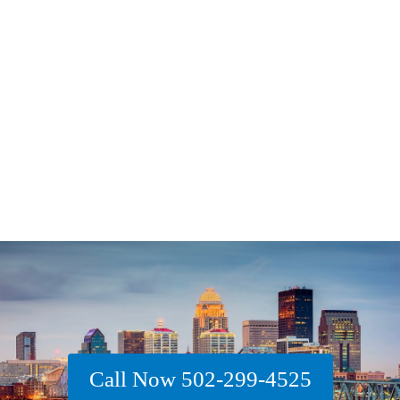
Call Now 502-299-4525