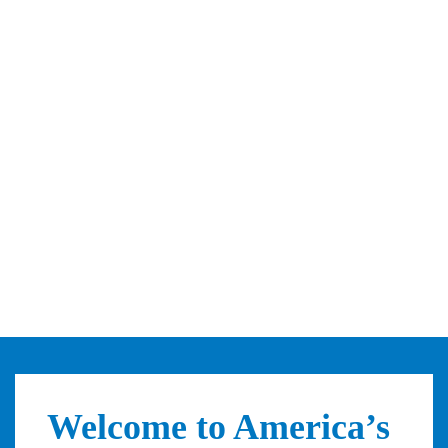
Welcome to America’s