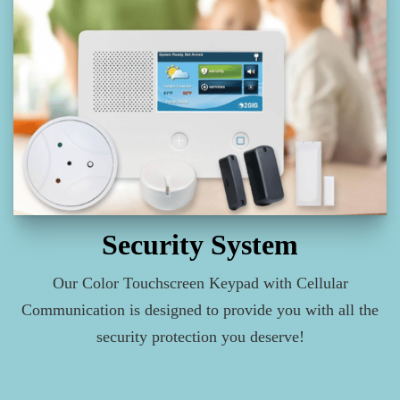
Security System
Our Color Touchscreen Keypad with Cellular
Communication is designed to provide you with all the
security protection you deserve!