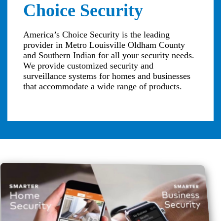
Choice Security
America’s Choice Security is the leading
provider in Metro Louisville Oldham County
and Southern Indian for all your security needs.
We provide customized security and
surveillance systems for homes and businesses
that accommodate a wide range of products.