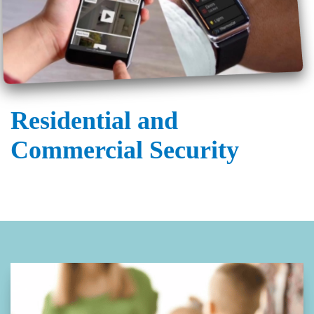
Residential and
Commercial Security